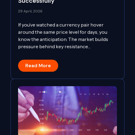
Successfully
29 April, 2026
If you’ve watched a currency pair hover
around the same price level for days, you
know the anticipation. The market builds
pressure behind key resistance…
Read More