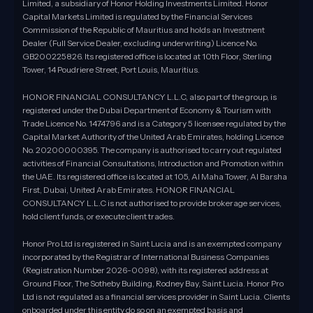
Limited, a subsidiary of Honor Holding Investments Limited. Honor
Capital Markets Limited is regulated by the Financial Services
Commission of the Republic of Mauritius and holds an Investment
Dealer (Full Service Dealer, excluding underwriting) Licence No.
GB200225826. Its registered office is located at 10th Floor, Sterling
Tower, 14 Poudriere Street, Port Louis, Mauritius.
HONOR FINANCIAL CONSULTANCY L.L.C, also part of the group, is
registered under the Dubai Department of Economy & Tourism with
Trade Licence No. 1474796 and is a Category 5 licensee regulated by the
Capital Market Authority of the United Arab Emirates, holding Licence
No. 20200000395. The company is authorised to carry out regulated
activities of Financial Consultations, Introduction and Promotion within
the UAE. Its registered office is located at 105, Al Maha Tower, Al Barsha
First, Dubai, United Arab Emirates. HONOR FINANCIAL
CONSULTANCY L.L.C is not authorised to provide brokerage services,
hold client funds, or execute client trades.
Honor Pro Ltd is registered in Saint Lucia and is an exempted company
incorporated by the Registrar of International Business Companies
(Registration Number 2026-0098), with its registered address at
Ground Floor, The Sotheby Building, Rodney Bay, Saint Lucia. Honor Pro
Ltd is not regulated as a financial services provider in Saint Lucia. Clients
onboarded under this entity do so on an exempted basis and