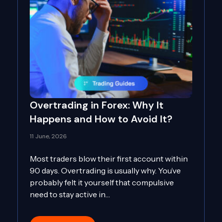
Overtrading in Forex: Why It
Happens and How to Avoid It?
11 June, 2026
Most traders blow their first account within
90 days. Overtrading is usually why. You’ve
probably felt it yourself that compulsive
need to stay active in…