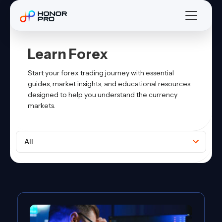
Learn Forex
Start your forex trading journey with essential
guides, market insights, and educational resources
designed to help you understand the currency
markets.