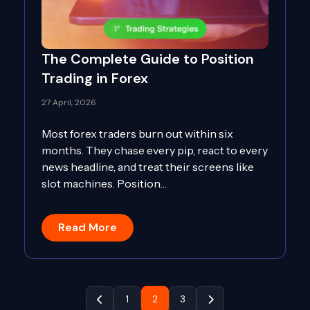
The Complete Guide to Position
Trading in Forex
27 April, 2026
Most forex traders burn out within six
months. They chase every pip, react to every
news headline, and treat their screens like
slot machines. Position…
Read More
1
2
3