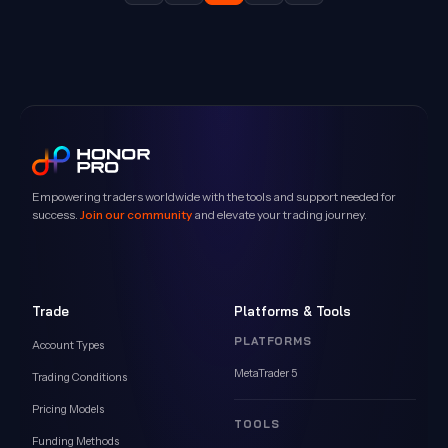
Empowering traders worldwide with the tools and support needed for
success.
Join our community
and elevate your trading journey.
Trade
Platforms & Tools
PLATFORMS
Account Types
MetaTrader 5
Trading Conditions
Pricing Models
TOOLS
Funding Methods