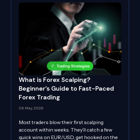
What is Forex Scalping?
Beginner’s Guide to Fast-Paced
Forex Trading
08 May, 2026
Most traders blow their first scalping
account within weeks. They’ll catch a few
quick wins on EUR/USD, get hooked on the