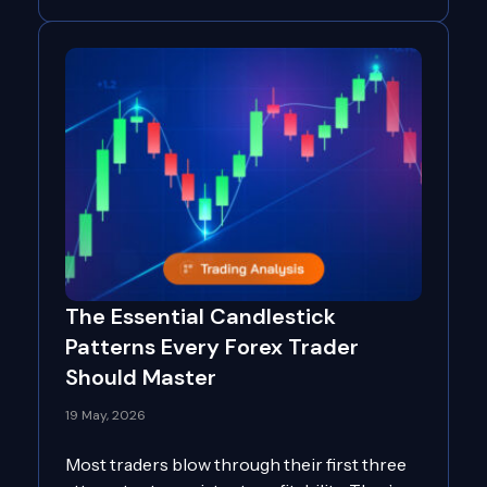
The Essential Candlestick
Patterns Every Forex Trader
Should Master
19 May, 2026
Most traders blow through their first three