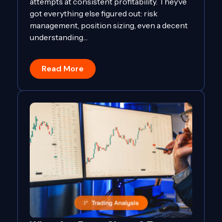
attempts at consistent profitability. They’ve
got everything else figured out: risk
management, position sizing, even a decent
understanding…
Read More