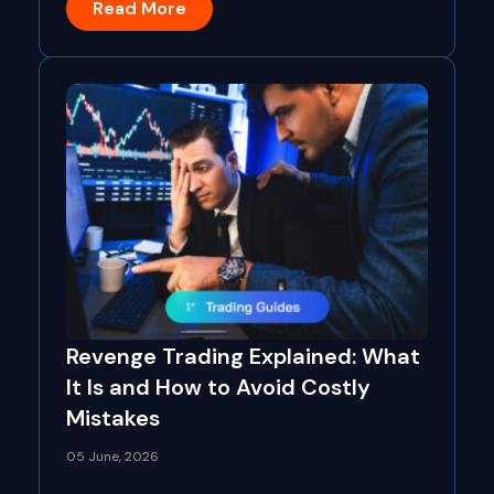
Read More
Revenge Trading Explained: What
It Is and How to Avoid Costly
Mistakes
05 June, 2026