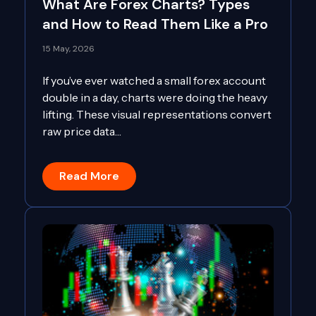
What Are Forex Charts? Types
and How to Read Them Like a Pro
15 May, 2026
If you’ve ever watched a small forex account
double in a day, charts were doing the heavy
lifting. These visual representations convert
raw price data…
Read More