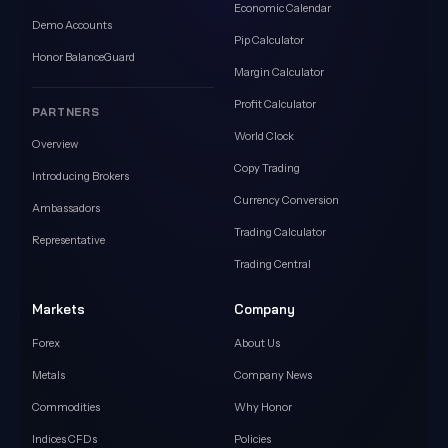
Economic Calendar
Demo Accounts
Pip Calculator
Honor BalanceGuard
Margin Calculator
Profit Calculator
PARTNERS
World Clock
Overview
Copy Trading
Introducing Brokers
Currency Conversion
Ambassadors
Trading Calculator
Representative
Trading Central
Markets
Company
Forex
About Us
Metals
Company News
Commodities
Why Honor
Indices CFDs
Policies