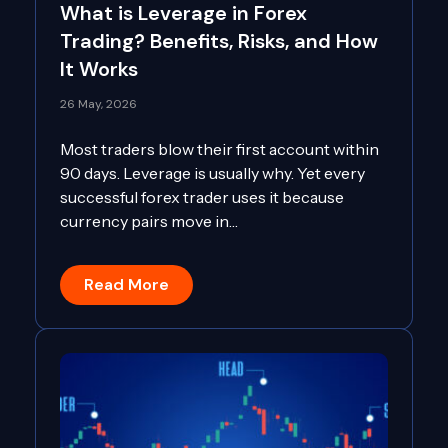
What is Leverage in Forex
Trading? Benefits, Risks, and How
It Works
26 May, 2026
Most traders blow their first account within
90 days. Leverage is usually why. Yet every
successful forex trader uses it because
currency pairs move in…
Read More