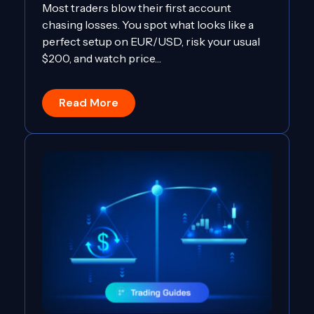
Most traders blow their first account
chasing losses. You spot what looks like a
perfect setup on EUR/USD, risk your usual
$200, and watch price…
Read More