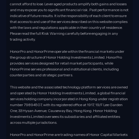
cannot afford to lose. Leveraged products amplify both gains and losses
and may expose you to significant financial risk. Past performance is not
indicative of future results. It is the responsibility of each client to ensure
that access to and use of the services described on this website complies
with the laws and regulations applicable in their country of residence.
Please read the full Risk Warning carefully before engaging in any
trading activity.
HonorPro and HonorPrime operate within the financial markets under
the group structure of Honor Holding Investments Limited. HonorPro
provides services designed for retail market participants, while
HonorPrime serves professional and institutional clients, including
counterparties and strategic partners.
This website and the associated technology platform services are owned
and operated by Honor Holding Investments Limited, a global financial
services holding company incorporated in Hong Kong under registration
number 79894507, with its registered office at 1917, 19/F Lee Garden
One, 33 Hysan Avenue, Causeway Bay, Hong Kong. Honor Holding
Investments Limited oversees its subsidiaries and affiliated entities
across multiple jurisdictions.
HonorPro and HonorPrime are trading names of Honor Capital Markets