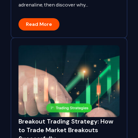
adrenaline, then discover why…
Read More
Breakout Trading Strategy: How
to Trade Market Breakouts