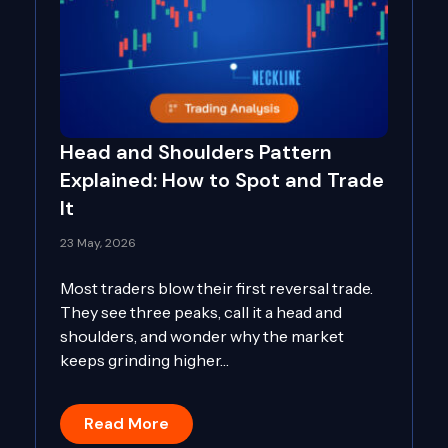
Head and Shoulders Pattern
Explained: How to Spot and Trade
It
23 May, 2026
Most traders blow their first reversal trade.
They see three peaks, call it a head and
shoulders, and wonder why the market
keeps grinding higher…
Read More