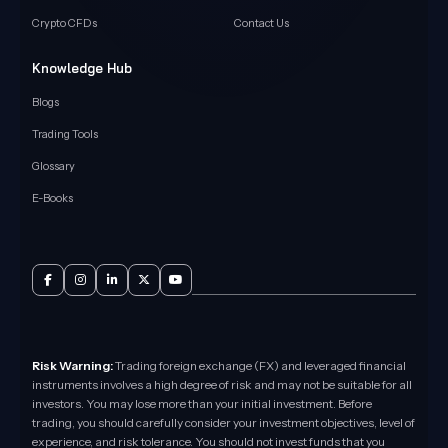
Crypto CFDs
Contact Us
Knowledge Hub
Blogs
Trading Tools
Glossary
E-Books
Risk Warning:
Trading foreign exchange (FX) and leveraged financial
instruments involves a high degree of risk and may not be suitable for all
investors. You may lose more than your initial investment. Before
trading, you should carefully consider your investment objectives, level of
experience, and risk tolerance. You should not invest funds that you