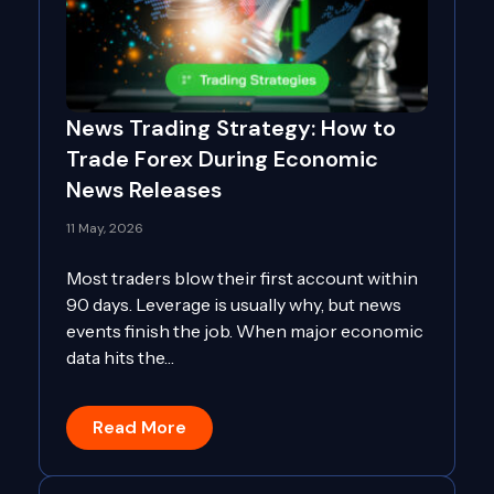
News Trading Strategy: How to
Trade Forex During Economic
News Releases
11 May, 2026
Most traders blow their first account within
90 days. Leverage is usually why, but news
events finish the job. When major economic
data hits the…
Read More