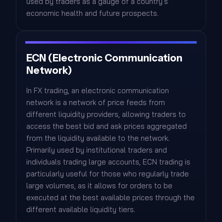
used by traders as a gauge of a country's
economic health and future prospects.
ECN (Electronic Communication
Network)
In FX trading, an electronic communication
network is a network of price feeds from
different liquidity providers, allowing traders to
access the best bid and ask prices aggregated
from the liquidity available to the network.
Primarily used by institutional traders and
individuals trading large accounts, ECN trading is
particularly useful for those who regularly trade
large volumes, as it allows for orders to be
executed at the best available prices through the
different available liquidity tiers.