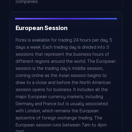
companies.
European Session
Forex is available for trading 24 hours per day, 5
days a week. Each trading day is divided into 3
sessions that represent the business hours of
different regions around the world. The European
session is the trading day's middle session,
coming online as the Asian session begins to
draw to a close and before the North American
session opens for business. It includes all the
major European currency markets, including
Germany and France but is usually associated
with London, which remains the European
epicentre of foreign exchange trading. The
European session runs between 7am to 4pm
GMT.