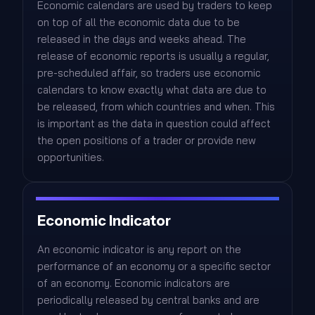
Economic calendars are used by traders to keep
on top of all the economic data due to be
released in the days and weeks ahead. The
release of economic reports is usually a regular,
pre-scheduled affair, so traders use economic
calendars to know exactly what data are due to
be released, from which countries and when. This
is important as the data in question could affect
the open positions of a trader or provide new
opportunities.
Economic Indicator
An economic indicator is any report on the
performance of an economy or a specific sector
of an economy. Economic indicators are
periodically released by central banks and are