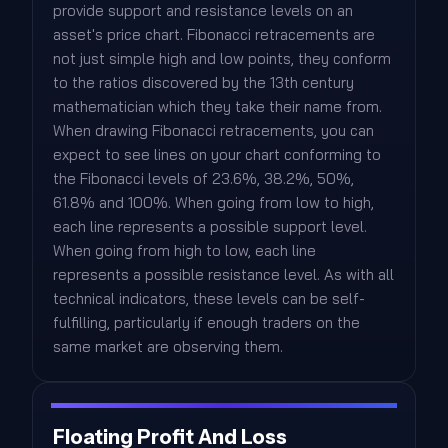
provide support and resistance levels on an
asset's price chart. Fibonacci retracements are
not just simple high and low points, they conform
to the ratios discovered by the 13th century
mathematician which they take their name from.
When drawing Fibonacci retracements, you can
expect to see lines on your chart conforming to
the Fibonacci levels of 23.6%, 38.2%, 50%,
61.8% and 100%. When going from low to high,
each line represents a possible support level.
When going from high to low, each line
represents a possible resistance level. As with all
technical indicators, these levels can be self-
fulfilling, particularly if enough traders on the
same market are observing them.
Floating Profit And Loss