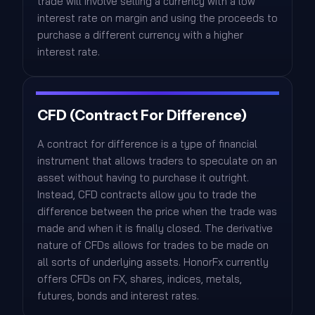
trade will involve selling a currency with a low
interest rate on margin and using the proceeds to
purchase a different currency with a higher
interest rate.
CFD (Contract For Difference)
A contract for difference is a type of financial
instrument that allows traders to speculate on an
asset without having to purchase it outright.
Instead, CFD contracts allow you to trade the
difference between the price when the trade was
made and when it is finally closed. The derivative
nature of CFDs allows for trades to be made on
all sorts of underlying assets. HonorFx currently
offers CFDs on FX, shares, indices, metals,
futures, bonds and interest rates.