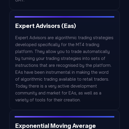
Expert Advisors (Eas)
Expert Advisors are algorithmic trading strategies
developed specifically for the MT4 trading
platform. They allow you to trade automatically
by turning your trading strategies into sets of
instructions that are recognised by the platform.
EAs have been instrumental in making the word
of algorithmic trading available to retail traders.
Today there is a very active development
community and market for EAs, as well as a
variety of tools for their creation.
Exponential Moving Average