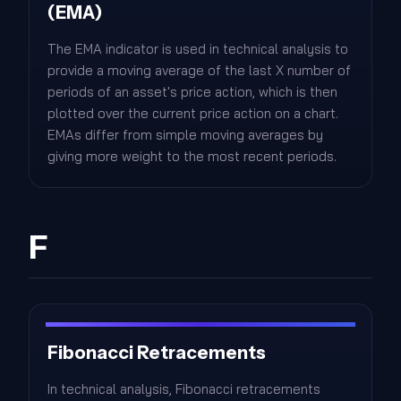
(EMA)
The EMA indicator is used in technical analysis to
provide a moving average of the last X number of
periods of an asset's price action, which is then
plotted over the current price action on a chart.
EMAs differ from simple moving averages by
giving more weight to the most recent periods.
F
Fibonacci Retracements
In technical analysis, Fibonacci retracements