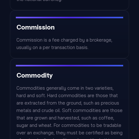
Commission
Commission is a fee charged by a brokerage,
usually on a per transaction basis.
Commodity
Commodities generally come in two varieties,
hard and soft. Hard commodities are those that
are extracted from the ground, such as precious
metals and crude oil. Soft commodities are those
that are grown and harvested, such as coffee,
sugar and wheat. For commodities to be tradable
over an exchange, they must be certified as being