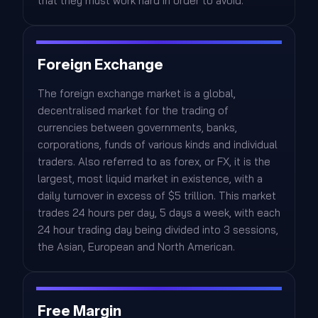
that they must work hard in order to avoid.
Foreign Exchange
The foreign exchange market is a global,
decentralised market for the trading of
currencies between governments, banks,
corporations, funds of various kinds and individual
traders. Also referred to as forex, or FX, it is the
largest, most liquid market in existence, with a
daily turnover in excess of $5 trillion. This market
trades 24 hours per day, 5 days a week, with each
24 hour trading day being divided into 3 sessions,
the Asian, European and North American.
Free Margin