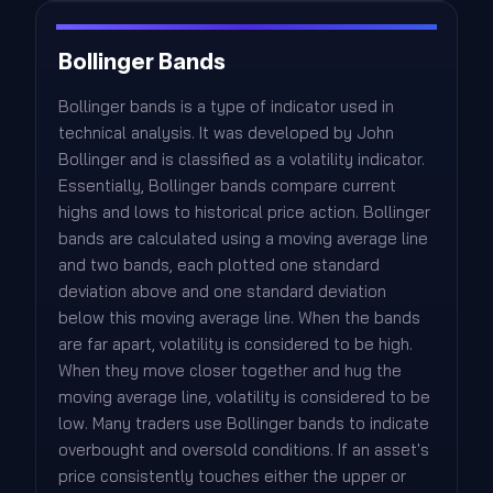
Bollinger Bands
Bollinger bands is a type of indicator used in
technical analysis. It was developed by John
Bollinger and is classified as a volatility indicator.
Essentially, Bollinger bands compare current
highs and lows to historical price action. Bollinger
bands are calculated using a moving average line
and two bands, each plotted one standard
deviation above and one standard deviation
below this moving average line. When the bands
are far apart, volatility is considered to be high.
When they move closer together and hug the
moving average line, volatility is considered to be
low. Many traders use Bollinger bands to indicate
overbought and oversold conditions. If an asset's
price consistently touches either the upper or