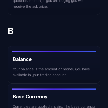
question. In short, if you are buying you will
receive the ask price.
B
Balance
Your balance is the amount of money you have
available in your trading account.
Base Currency
Currencies are quoted in pairs. The base currency