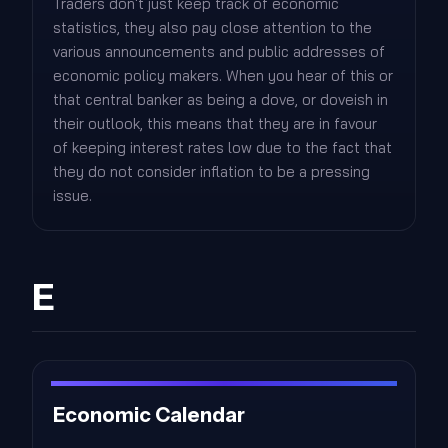
Traders don't just keep track of economic
statistics, they also pay close attention to the
various announcements and public addresses of
economic policy makers. When you hear of this or
that central banker as being a dove, or doveish in
their outlook, this means that they are in favour
of keeping interest rates low due to the fact that
they do not consider inflation to be a pressing
issue.
E
Economic Calendar