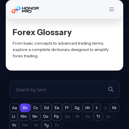
Forex Glossary
From basic concepts to advanced trading terms,
explore a complete dictionary designed to simplify
forex trading.
Search glossary
Aa
Bb
Cc
Dd
Ee
Ff
Gg
Hh
Ii
Jj
Kk
Ll
Mm
Nn
Oo
Pp
Qq
Rr
Ss
Tt
Uu
Vv
Ww
Xx
Yy
Zz