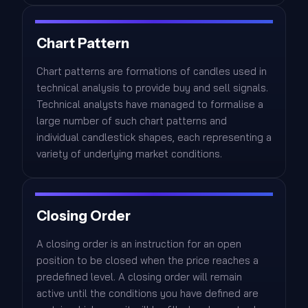
Chart Pattern
Chart patterns are formations of candles used in
technical analysis to provide buy and sell signals.
Technical analysts have managed to formalise a
large number of such chart patterns and
individual candlestick shapes, each representing a
variety of underlying market conditions.
Closing Order
A closing order is an instruction for an open
position to be closed when the price reaches a
predefined level. A closing order will remain
active until the conditions you have defined are