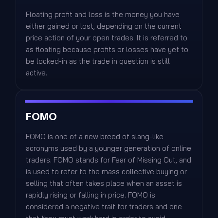
Floating profit and loss is the money you have
either gained or lost, depending on the current
price action of your open trades. It is referred to
as floating because profits or losses have yet to
be locked-in as the trade in question is still
active.
FOMO
FOMO is one of a new breed of slang-like
acronyms used by a younger generation of online
traders. FOMO stands for Fear of Missing Out, and
is used to refer to the mass collective buying or
selling that often takes place when an asset is
rapidly rising or falling in price. FOMO is
considered a negative trait for traders and one