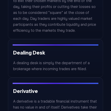
to exit their chosen markets by the end of the
day, taking their profits or cutting their losses so
as to be considered “square” at the close of
each day. Day traders are highly valued market
participants as they contribute liquidity and price
efficiency to the markets they trade.
Dealing Desk
A dealing desk is simply the department of a
brokerage where incoming trades are filled.
Derivative
A derivative is a tradable financial instrument that
has no value in and of itself. Derivatives take their