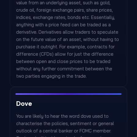
value from an underlying asset, such as gold,
crude oil, foreign exchange pairs, share prices,
indices, exchange rates, bonds etc. Essentially,
anything with a price feed can be traded as a
derivative. Derivatives allow traders to speculate
on the future value of an asset, without having to
purchase it outright. For example, contracts for
difference (CFDs) allow for just the difference
between open and close prices to be traded
without any further commitment between the
two parties engaging in the trade.
Dove
You are likely to hear the word dove used to
characterise the policies, sentiment or general
outlook of a central banker or FOMC member.