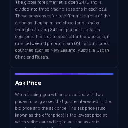
The global forex market is open 24/5 and is
divided into three trading sessions in each day.
These sessions refer to different regions of the
globe as they open and close for business
throughout every 24 hour period. The Asian
session is the first to open after the weekend, it
runs between 11 pm and 8 am GMT and includes
countries such as New Zealand, Australia, Japan,
China and Russia.
Ask Price
When trading, you will be presented with two
prices for any asset that you're interested in, the
bid price and the ask price. The ask price (also
known as the offer price) is the lowest price at
which sellers are willing to sell the asset in