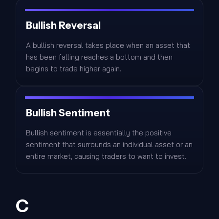
Bullish Reversal
A bullish reversal takes place when an asset that
has been falling reaches a bottom and then
begins to trade higher again.
Bullish Sentiment
Bullish sentiment is essentially the positive
sentiment that surrounds an individual asset or an
entire market, causing traders to want to invest.
C