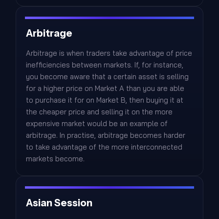
Arbitrage
Arbitrage is when traders take advantage of price
inefficiencies between markets. If, for instance,
you become aware that a certain asset is selling
for a higher price on Market A than you are able
to purchase it for on Market B, then buying it at
the cheaper price and selling it on the more
expensive market would be an example of
arbitrage. In practise, arbitrage becomes harder
to take advantage of the more interconnected
markets become.
Asian Session