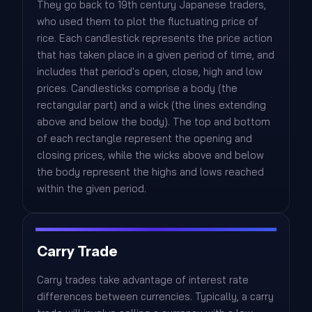
They go back to 19th century Japanese traders,
who used them to plot the fluctuating price of
rice. Each candlestick represents the price action
that has taken place in a given period of time, and
includes that period's open, close, high and low
prices. Candlesticks comprise a body (the
rectangular part) and a wick (the lines extending
above and below the body). The top and bottom
of each rectangle represent the opening and
closing prices, while the wicks above and below
the body represent the highs and lows reached
within the given period.
Carry Trade
Carry trades take advantage of interest rate
differences between currencies. Typically, a carry