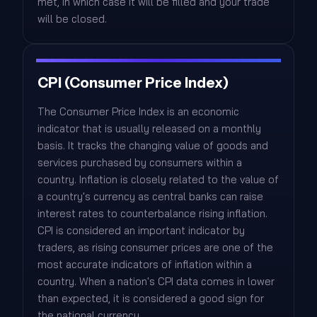
met, in which case it will be filled and your trade
will be closed.
CPI (Consumer Price Index)
The Consumer Price Index is an economic
indicator that is usually released on a monthly
basis. It tracks the changing value of goods and
services purchased by consumers within a
country. Inflation is closely related to the value of
a country's currency as central banks can raise
interest rates to counterbalance rising inflation.
CPI is considered an important indicator by
traders, as rising consumer prices are one of the
most accurate indicators of inflation within a
country. When a nation's CPI data comes in lower
than expected, it is considered a good sign for
the national currency.