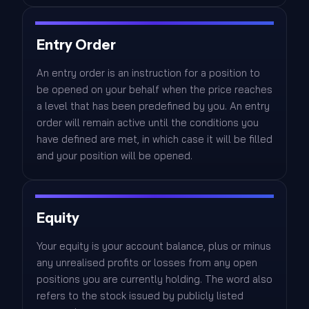
Entry Order
An entry order is an instruction for a position to
be opened on your behalf when the price reaches
a level that has been predefined by you. An entry
order will remain active until the conditions you
have defined are met, in which case it will be filled
and your position will be opened.
Equity
Your equity is your account balance, plus or minus
any unrealised profits or losses from any open
positions you are currently holding. The word also
refers to the stock issued by publicly listed