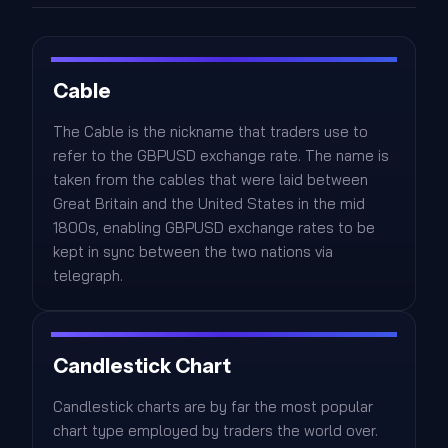
Cable
The Cable is the nickname that traders use to
refer to the GBPUSD exchange rate. The name is
taken from the cables that were laid between
Great Britain and the United States in the mid
1800s, enabling GBPUSD exchange rates to be
kept in sync between the two nations via
telegraph.
Candlestick Chart
Candlestick charts are by far the most popular
chart type employed by traders the world over.