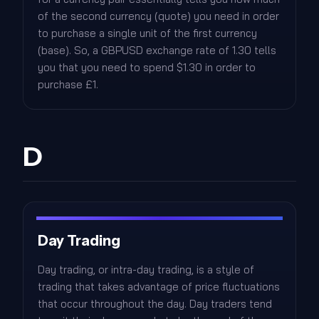
of the second currency (quote) you need in order
to purchase a single unit of the first currency
(base). So, a GBPUSD exchange rate of 1.30 tells
you that you need to spend $1.30 in order to
purchase £1.
D
Day Trading
Day trading, or intra-day trading, is a style of
trading that takes advantage of price fluctuations
that occur throughout the day. Day traders tend