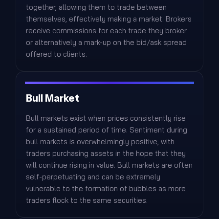
together, allowing them to trade between
themselves, effectively making a market. Brokers
receive commissions for each trade they broker
or alternatively a mark-up on the bid/ask spread
offered to clients.
Bull Market
Bull markets exist when prices consistently rise
for a sustained period of time. Sentiment during
bull markets is overwhelmingly positive, with
traders purchasing assets in the hope that they
will continue rising in value. Bull markets are often
self-perpetuating and can be extremely
vulnerable to the formation of bubbles as more
traders flock to the same securities.