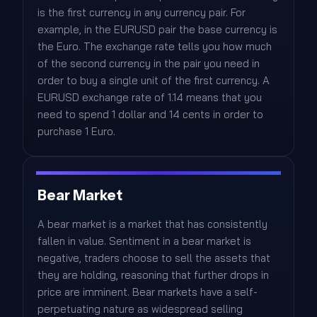
is the first currency in any currency pair. For
example, in the EURUSD pair the base currency is
the Euro. The exchange rate tells you how much
of the second currency in the pair you need in
order to buy a single unit of the first currency. A
EURUSD exchange rate of 1.14 means that you
need to spend 1 dollar and 14 cents in order to
purchase 1 Euro.
Bear Market
A bear market is a market that has consistently
fallen in value. Sentiment in a bear market is
negative, traders choose to sell the assets that
they are holding, reasoning that further drops in
price are imminent. Bear markets have a self-
perpetuating nature as widespread selling