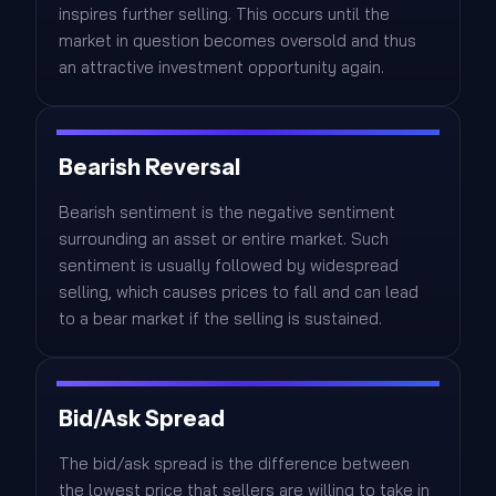
inspires further selling. This occurs until the
market in question becomes oversold and thus
an attractive investment opportunity again.
Bearish Reversal
Bearish sentiment is the negative sentiment
surrounding an asset or entire market. Such
sentiment is usually followed by widespread
selling, which causes prices to fall and can lead
to a bear market if the selling is sustained.
Bid/Ask Spread
The bid/ask spread is the difference between
the lowest price that sellers are willing to take in