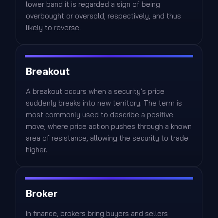
lower band it is regarded a sign of being
overbought or oversold, respectively, and thus
likely to reverse.
Breakout
A breakout occurs when a security's price
suddenly breaks into new territory. The term is
most commonly used to describe a positive
move, where price action pushes through a known
area of resistance, allowing the security to trade
higher.
Broker
In finance, brokers bring buyers and sellers