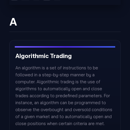
A
Algorithmic Trading
An algorithm is a set of instructions to be
followed in a step-by-step manner by a
computer. Algorithmic trading is the use of
algorithms to automatically open and close
trades according to predefined parameters. For
instance, an algorithm can be programmed to
observe the overbought and oversold conditions
of a given market and to automatically open and
close positions when certain criteria are met.