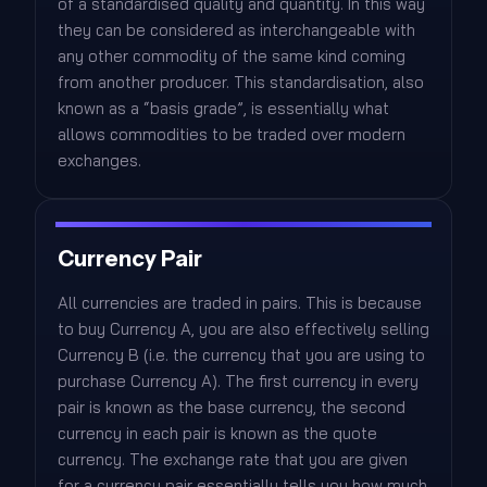
of a standardised quality and quantity. In this way
they can be considered as interchangeable with
any other commodity of the same kind coming
from another producer. This standardisation, also
known as a “basis grade”, is essentially what
allows commodities to be traded over modern
exchanges.
Currency Pair
All currencies are traded in pairs. This is because
to buy Currency A, you are also effectively selling
Currency B (i.e. the currency that you are using to
purchase Currency A). The first currency in every
pair is known as the base currency, the second
currency in each pair is known as the quote
currency. The exchange rate that you are given
for a currency pair essentially tells you how much