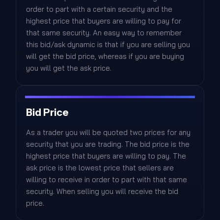
order to part with a certain security and the
highest price that buyers are willing to pay for
that same security. An easy way to remember
this bid/ask dynamic is that if you are selling you
will get the bid price, whereas if you are buying
you will get the ask price.
Bid Price
As a trader you will be quoted two prices for any
security that you are trading. The bid price is the
highest price that buyers are willing to pay. The
ask price is the lowest price that sellers are
willing to receive in order to part with that same
security. When selling you will receive the bid
price.