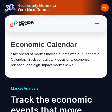
Real Equity Bonus
to
Your Next Deposit
Economic Calendar
Stay ahead of market-moving events with our Economic
Calendar. Track central bank decisions, economic
releases, and high-impact market news.
Market Analysis
Track the economic
events that move