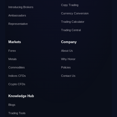
Copy Trading
Introducing Brokers
Currency Conversion
Ambassadors
Trading Calculator
Representative
Trading Central
Markets
Company
Forex
About Us
Metals
Why Honor
Commodities
Policies
Indices CFDs
Contact Us
Crypto CFDs
Knowledge Hub
Blogs
Trading Tools