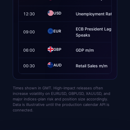
USD
12:30
Unemployment Rate
ECB President Lagarde
EUR
09:00
Speaks
GBP
06:00
GDP m/m
AUD
00:30
Retail Sales m/m
Times shown in GMT. High-impact releases often
increase volatility on EURUSD, GBPUSD, XAUUSD, and
major indices-plan risk and position size accordingly.
Data is illustrative until the production calendar API is
connected.