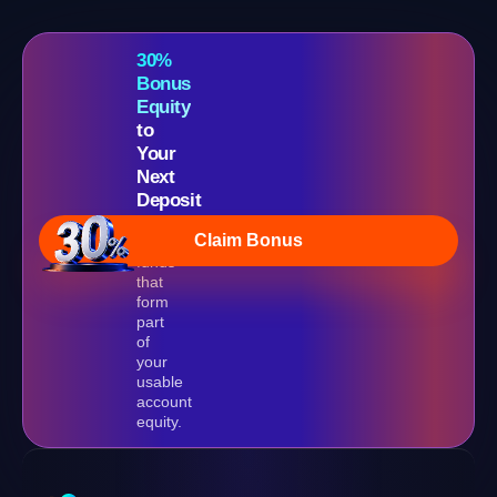
30%
Bonus
Equity
to
Your
Next
Deposit
Real
Claim Bonus
bonus
funds
that
form
part
of
your
usable
account
equity.