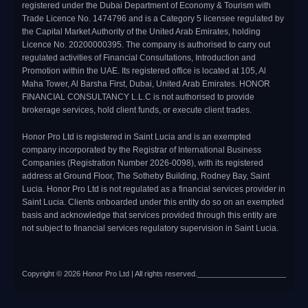
registered under the Dubai Department of Economy & Tourism with
Trade Licence No. 1474796 and is a Category 5 licensee regulated by
the Capital Market Authority of the United Arab Emirates, holding
Licence No. 20200000395. The company is authorised to carry out
regulated activities of Financial Consultations, Introduction and
Promotion within the UAE. Its registered office is located at 105, Al
Maha Tower, Al Barsha First, Dubai, United Arab Emirates. HONOR
FINANCIAL CONSULTANCY L.L.C is not authorised to provide
brokerage services, hold client funds, or execute client trades.
Honor Pro Ltd is registered in Saint Lucia and is an exempted
company incorporated by the Registrar of International Business
Companies (Registration Number 2026-0098), with its registered
address at Ground Floor, The Sotheby Building, Rodney Bay, Saint
Lucia. Honor Pro Ltd is not regulated as a financial services provider in
Saint Lucia. Clients onboarded under this entity do so on an exempted
basis and acknowledge that services provided through this entity are
not subject to financial services regulatory supervision in Saint Lucia.
Copyright © 2026 Honor Pro Ltd | All rights reserved.