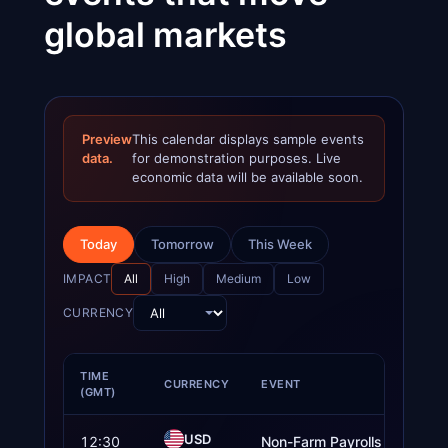
global markets
Preview
This calendar displays sample events
data.
for demonstration purposes. Live
economic data will be available soon.
Today
Tomorrow
This Week
IMPACT
All
High
Medium
Low
CURRENCY
TIME
CURRENCY
EVENT
(GMT)
USD
12:30
Non-Farm Payrolls