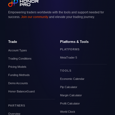
Empowering traders worldwide with the tools and support needed for
success.
Join our community
and elevate your trading journey.
Trade
Platforms & Tools
PLATFORMS
Account Types
MetaTrader 5
Trading Conditions
Pricing Models
TOOLS
Funding Methods
Economic Calendar
Demo Accounts
Pip Calculator
Honor BalanceGuard
Margin Calculator
Profit Calculator
PARTNERS
World Clock
Overview