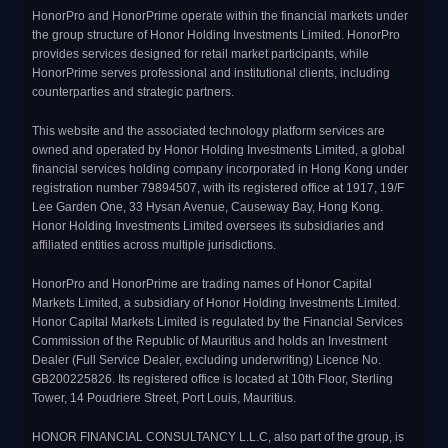
HonorPro and HonorPrime operate within the financial markets under
the group structure of Honor Holding Investments Limited. HonorPro
provides services designed for retail market participants, while
HonorPrime serves professional and institutional clients, including
counterparties and strategic partners.
This website and the associated technology platform services are
owned and operated by Honor Holding Investments Limited, a global
financial services holding company incorporated in Hong Kong under
registration number 79894507, with its registered office at 1917, 19/F
Lee Garden One, 33 Hysan Avenue, Causeway Bay, Hong Kong.
Honor Holding Investments Limited oversees its subsidiaries and
affiliated entities across multiple jurisdictions.
HonorPro and HonorPrime are trading names of Honor Capital
Markets Limited, a subsidiary of Honor Holding Investments Limited.
Honor Capital Markets Limited is regulated by the Financial Services
Commission of the Republic of Mauritius and holds an Investment
Dealer (Full Service Dealer, excluding underwriting) Licence No.
GB200225826. Its registered office is located at 10th Floor, Sterling
Tower, 14 Poudriere Street, Port Louis, Mauritius.
HONOR FINANCIAL CONSULTANCY L.L.C, also part of the group, is