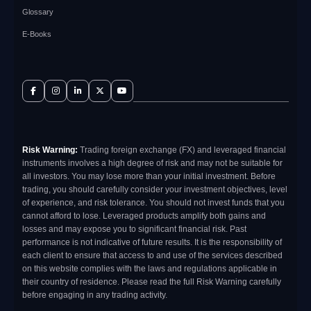
Glossary
E-Books
Risk Warning:
Trading foreign exchange (FX) and leveraged financial
instruments involves a high degree of risk and may not be suitable for
all investors. You may lose more than your initial investment. Before
trading, you should carefully consider your investment objectives, level
of experience, and risk tolerance. You should not invest funds that you
cannot afford to lose. Leveraged products amplify both gains and
losses and may expose you to significant financial risk. Past
performance is not indicative of future results. It is the responsibility of
each client to ensure that access to and use of the services described
on this website complies with the laws and regulations applicable in
their country of residence. Please read the full Risk Warning carefully
before engaging in any trading activity.