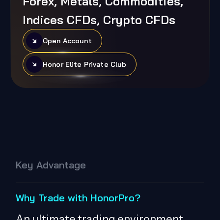
Forex, Metals, Commodities,
Indices CFDs, Crypto CFDs
Open Account
Honor Elite Private Club
Key Advantage
Why Trade with HonorPro?
An ultimate trading environment