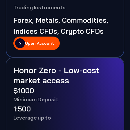
Trading Instruments
Forex, Metals, Commodities,
Indices CFDs, Crypto CFDs
Open Account
Honor Zero - Low-cost
market access
$1000
Minimum Deposit
1:500
Leverage up to