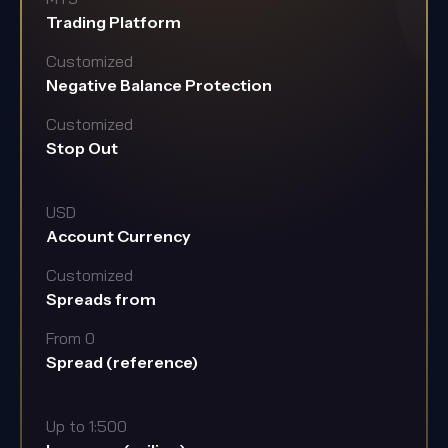
Trading Platform
Customized
Negative Balance Protection
Customized
Stop Out
USD
Account Currency
Customized
Spreads from
From 0
Spread (reference)
Up to 1:500