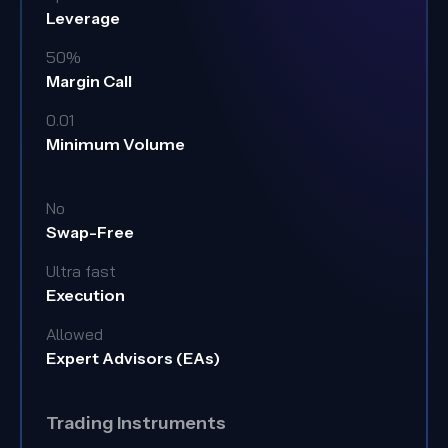
Leverage
50%
Margin Call
0.01
Minimum Volume
No
Swap-Free
Ultra fast
Execution
Allowed
Expert Advisors (EAs)
Trading Instruments