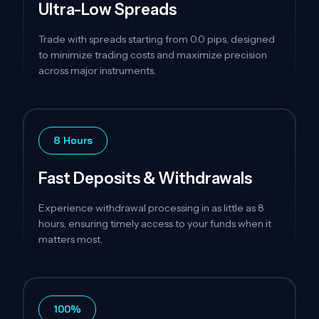
Ultra-Low Spreads
Trade with spreads starting from 0.0 pips, designed
to minimize trading costs and maximize precision
across major instruments.
8 Hours
Fast Deposits & Withdrawals
Experience withdrawal processing in as little as 8
hours, ensuring timely access to your funds when it
matters most.
100%