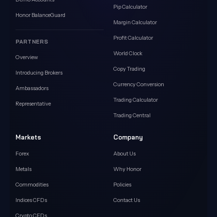
Pip Calculator
Honor BalanceGuard
Margin Calculator
Profit Calculator
PARTNERS
World Clock
Overview
Copy Trading
Introducing Brokers
Currency Conversion
Ambassadors
Trading Calculator
Representative
Trading Central
Markets
Company
Forex
About Us
Metals
Why Honor
Commodities
Policies
Indices CFDs
Contact Us
Crypto CFDs