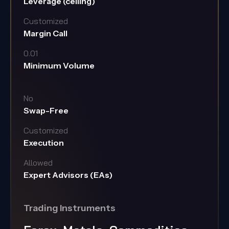
Leverage (ceiling)
Customized
Margin Call
0.01
Minimum Volume
No
Swap-Free
Customized
Execution
Allowed
Expert Advisors (EAs)
Trading Instruments