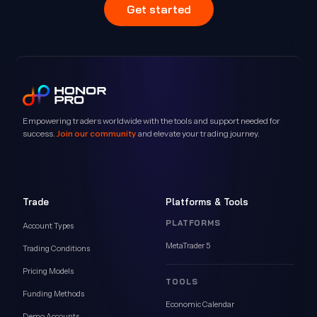
Get started
Empowering traders worldwide with the tools and support needed for
success.
Join our community
and elevate your trading journey.
Trade
Platforms & Tools
PLATFORMS
Account Types
MetaTrader 5
Trading Conditions
Pricing Models
TOOLS
Funding Methods
Economic Calendar
Demo Accounts