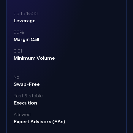
Up to 1:500
Leverage
50%
Margin Call
0.01
Minimum Volume
No
Swap-Free
Fast & stable
Execution
Allowed
Expert Advisors (EAs)