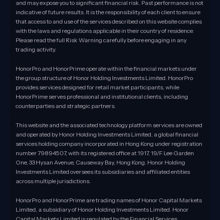
and may expose you to significant financial risk. Past performance is not
indicative of future results. It is the responsibility of each client to ensure
that access to and use of the services described on this website complies
with the laws and regulations applicable in their country of residence.
Please read the full Risk Warning carefully before engaging in any
trading activity.
HonorPro and HonorPrime operate within the financial markets under
the group structure of Honor Holding Investments Limited. HonorPro
provides services designed for retail market participants, while
HonorPrime serves professional and institutional clients, including
counterparties and strategic partners.
This website and the associated technology platform services are owned
and operated by Honor Holding Investments Limited, a global financial
services holding company incorporated in Hong Kong under registration
number 79894507, with its registered office at 1917, 19/F Lee Garden
One, 33 Hysan Avenue, Causeway Bay, Hong Kong. Honor Holding
Investments Limited oversees its subsidiaries and affiliated entities
across multiple jurisdictions.
HonorPro and HonorPrime are trading names of Honor Capital Markets
Limited, a subsidiary of Honor Holding Investments Limited. Honor
Capital Markets Limited is regulated by the Financial Services