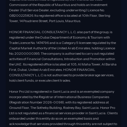
Commission of the Republic of Mauritius and holds an Investment
Dealer (Full Service Dealer, excluding underwriting) Licence No.
GB200225826. Its registered office is located at 10th Floor, Sterling
Tower, 14 Poudriere Street, Port Louis, Mauritius.
HONOR FINANCIAL CONSULTANCY L.L.C, also part of the group, is
registered under the Dubai Department of Economy & Tourism with
Trade Licence No. 1474796 and is a Category 5 licensee regulated by the
Capital Market Authority of the United Arab Emirates, holding Licence
No. 20200000395. The company is authorised to carry out regulated
activities of Financial Consultations, Introduction and Promotion within
the UAE. Its registered office is located at 105, Al Maha Tower, Al Barsha
First, Dubai, United Arab Emirates. HONOR FINANCIAL
CONSULTANCY L.L.C is not authorised to provide brokerage services,
hold client funds, or execute client trades.
Honor Pro Ltd is registered in Saint Lucia and is an exempted company
incorporated by the Registrar of International Business Companies
(Registration Number 2026-0098), with its registered address at
Ground Floor, The Sotheby Building, Rodney Bay, Saint Lucia. Honor Pro
Ltd is not regulated as a financial services provider in Saint Lucia. Clients
onboarded under this entity do so on an exempted basis and
acknowledge that services provided through this entity are not subject to