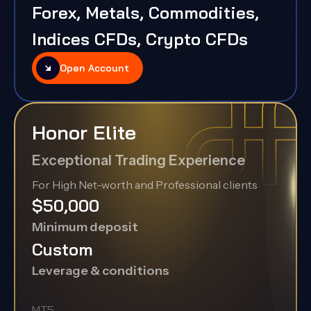
Forex, Metals, Commodities,
Indices CFDs, Crypto CFDs
Open Account
Honor Elite
Exceptional Trading Experience
For High Net-worth and Professional clients
$50,000
Minimum deposit
Custom
Leverage & conditions
MT5