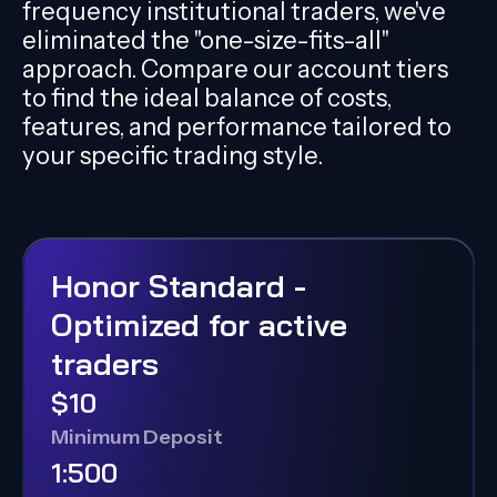
frequency institutional traders, we've
eliminated the "one-size-fits-all"
approach. Compare our account tiers
to find the ideal balance of costs,
features, and performance tailored to
your specific trading style.
Honor Standard -
Optimized for active
traders
$10
Minimum Deposit
1:500