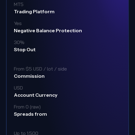
MT5
Trading Platform
Yes
Negative Balance Protection
30%
Stop Out
From $5 USD / lot / side
Commission
USD
Account Currency
From 0 (raw)
Spreads from
Up to 1:500