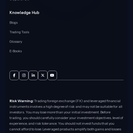
Knowledge Hub
Blogs
Trading Tools
Glossary
E-Books
Risk Warning:
Trading foreign exchange (FX) and leveraged financial
instruments involves a high degree of risk and may not be suitable for all
investors. You may lose more than your initial investment. Before
trading, you should carefully consider your investment objectives, level of
experience, and risk tolerance. You should not invest funds that you
cannot afford to lose. Leveraged products amplify both gains and losses