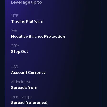
Leverage up to
MT5
Trading Platform
Yes
Negative Balance Protection
30%
Stop Out
USD
Account Currency
All inclusive
Spreads from
From 1.2 pips
Spread (reference)