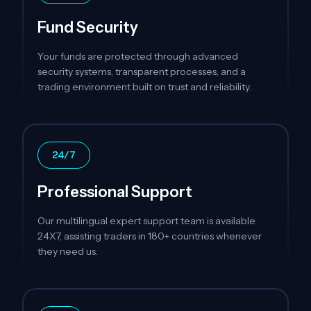
Fund Security
Your funds are protected through advanced
security systems, transparent processes, and a
trading environment built on trust and reliability.
24/7
Professional Support
Our multilingual expert support team is available
24X7, assisting traders in 180+ countries whenever
they need us.