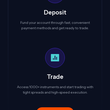
Deposit
Fund your account through fast, convenient
payment methods and get ready to trade.
Trade
Access 1000+ instruments and start trading with
tight spreads and high-speed execution.