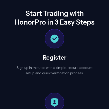
Start Trading with
HonorPro in 3 Easy Steps
Register
Sign up in minutes with a simple, secure account
setup and quick verification process.