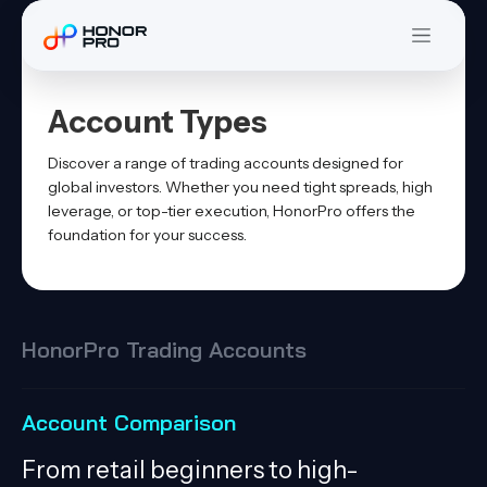
Account Types
Discover a range of trading accounts designed for
global investors. Whether you need tight spreads, high
leverage, or top-tier execution, HonorPro offers the
foundation for your success.
HonorPro Trading Accounts
Account Comparison
From retail beginners to high-