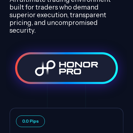
built for traders who demand
superior execution, transparent
pricing, and uncompromised
security.
0.0 Pips