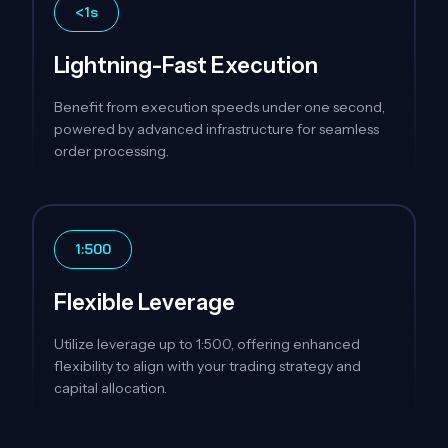
<1s
Lightning-Fast Execution
Benefit from execution speeds under one second,
powered by advanced infrastructure for seamless
order processing.
1:500
Flexible Leverage
Utilize leverage up to 1:500, offering enhanced
flexibility to align with your trading strategy and
capital allocation.