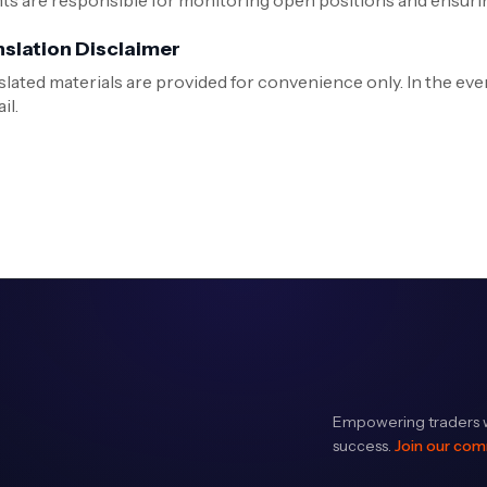
nts are responsible for monitoring open positions and ensurin
nslation Disclaimer
slated materials are provided for convenience only. In the even
il.
Empowering traders w
success.
Join our co