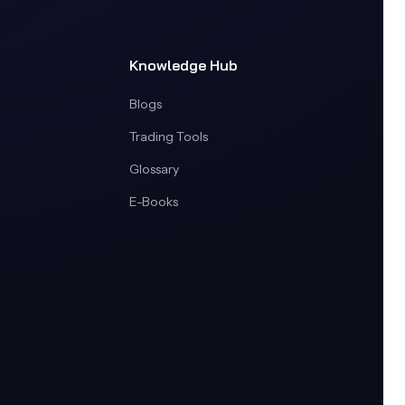
Knowledge Hub
Blogs
Trading Tools
Glossary
E-Books