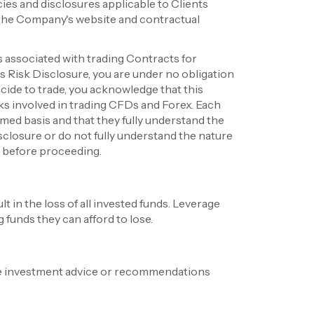
ies and disclosures applicable to Clients
 the Company's website and contractual
s associated with trading Contracts for
 Risk Disclosure, you are under no obligation
cide to trade, you acknowledge that this
sks involved in trading CFDs and Forex. Each
rmed basis and that they fully understand the
isclosure or do not fully understand the nature
e before proceeding.
t in the loss of all invested funds. Leverage
 funds they can afford to lose.
de investment advice or recommendations