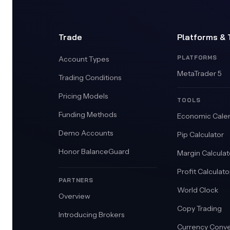
Trade
Platforms & 
PLATFORMS
Account Types
MetaTrader 5
Trading Conditions
Pricing Models
TOOLS
Funding Methods
Economic Cale
Demo Accounts
Pip Calculator
Honor BalanceGuard
Margin Calculat
Profit Calculato
PARTNERS
World Clock
Overview
Copy Trading
Introducing Brokers
Currency Conve