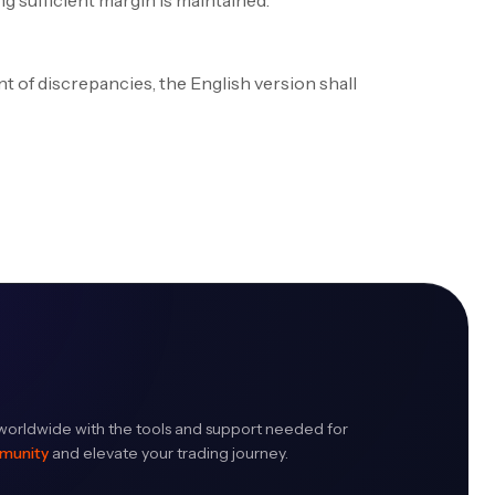
g sufficient margin is maintained.
t of discrepancies, the English version shall
orldwide with the tools and support needed for
mmunity
and elevate your trading journey.