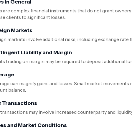
s in General
 are complex financial instruments that do not grant ownersh
e clients to significant losses.
eign Markets
ign markets involve additional risks, including exchange rate 
tingent Liability and Margin
nts trading on margin may be required to deposit additional fu
erage
rage can magnify gains and losses. Small market movements may
unt balance.
 Transactions
transactions may involve increased counterparty and liquidi
ces and Market Conditions