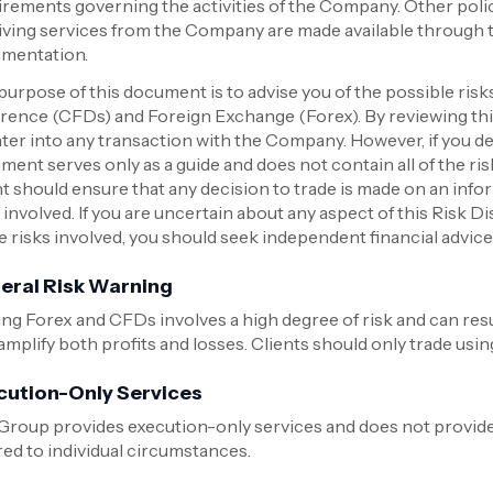
irements governing the activities of the Company. Other polic
iving services from the Company are made available through
mentation.
purpose of this document is to advise you of the possible risk
erence (CFDs) and Foreign Exchange (Forex). By reviewing this
nter into any transaction with the Company. However, if you de
ment serves only as a guide and does not contain all of the ri
nt should ensure that any decision to trade is made on an info
 involved. If you are uncertain about any aspect of this Risk D
he risks involved, you should seek independent financial advic
eral Risk Warning
ng Forex and CFDs involves a high degree of risk and can resul
mplify both profits and losses. Clients should only trade using
cution-Only Services
Group provides execution-only services and does not provi
red to individual circumstances.