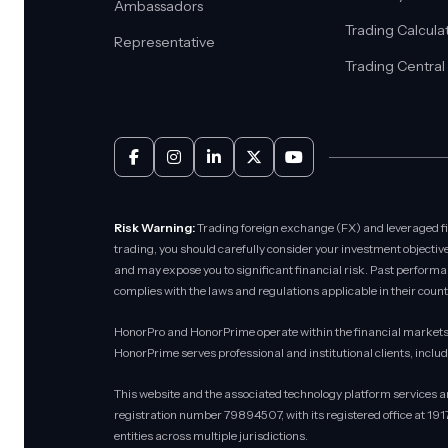
Ambassadors
Trading Calcula
Representative
Trading Central
Risk Warning:
Trading foreign exchange (FX) and leveraged fina
trading, you should carefully consider your investment objective
and may expose you to significant financial risk. Past performance
complies with the laws and regulations applicable in their count
HonorPro and HonorPrime operate within the financial markets 
HonorPrime serves professional and institutional clients, inclu
This website and the associated technology platform services 
registration number 79894507, with its registered office at 19
entities across multiple jurisdictions.