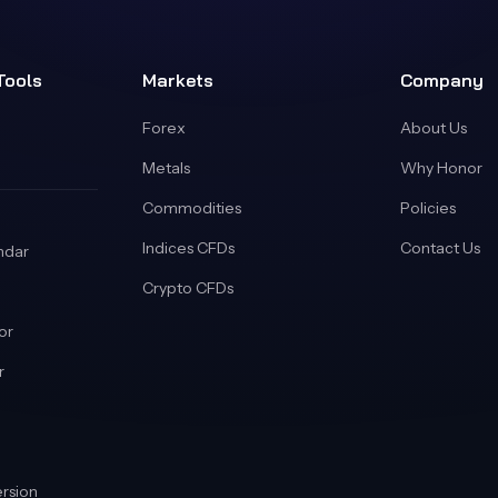
Tools
Markets
Company
Forex
About Us
Metals
Why Honor
Commodities
Policies
Indices CFDs
Contact Us
ndar
Crypto CFDs
or
r
rsion