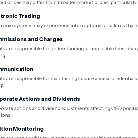
d prices may differ from broader market prices, particularly du
ctronic Trading
tronic systems may experience interruptions or failures that c
missions and Charges
nts are responsible for understanding all applicable fees, cha
ng.
munication
nts are responsible for maintaining secure access credential
p.
porate Actions and Dividends
orate actions and dividend adjustments affecting CFD positi
tions.
ition Monitoring