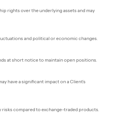
ip rights over the underlying assets and may
fluctuations and political or economic changes.
nds at short notice to maintain open positions.
 have a significant impact on a Client’s
ty risks compared to exchange-traded products.