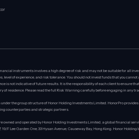
tor
ncial instruments involves a high degree of risk and may not be suitable for all inve
s, level of experience, and risk tolerance. You should not invest funds that you cannot
 is not indicative of future results. It is the responsibility of each client to ensure th
ry of residence. Please read the full Risk Warning carefully before engaging in any trad
under the group structure of Honor Holding Investments Limited. HonorPro provides se
ding counterparties and strategic partners.
are owned and operated by Honor Holding Investments Limited, a global financial se
17, 19/F Lee Garden One, 33 Hysan Avenue, Causeway Bay, Hong Kong. Honor Holding In