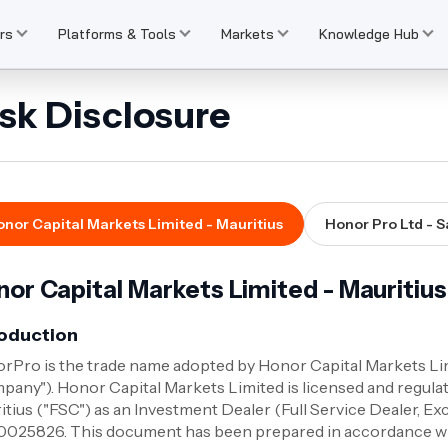
rs
Platforms & Tools
Markets
Knowledge Hub
sk Disclosure
nor Capital Markets Limited - Mauritius
Honor Pro Ltd - S
or Capital Markets Limited - Mauritius
roduction
rPro is the trade name adopted by Honor Capital Markets Limi
pany"). Honor Capital Markets Limited is licensed and regula
itius ("FSC") as an Investment Dealer (Full Service Dealer, E
025826. This document has been prepared in accordance with 