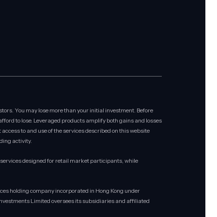
stors. You may lose more than your initial investment. Before
 afford to lose. Leveraged products amplify both gains and losses
at access to and use of the services described on this website
ing activity.
rvices designed for retail market participants, while
rvices holding company incorporated in Hong Kong under
vestments Limited oversees its subsidiaries and affiliated