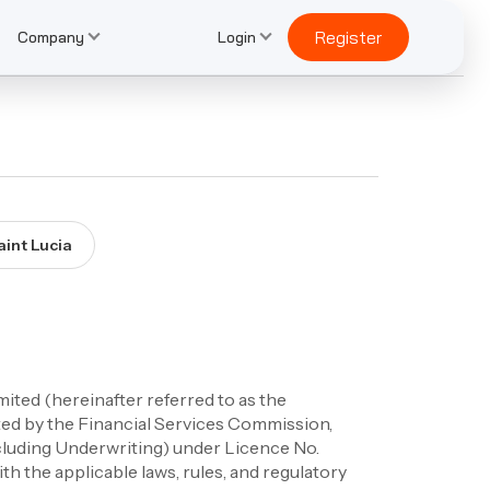
Register
Company
Login
aint Lucia
ted (hereinafter referred to as the
ted by the Financial Services Commission,
xcluding Underwriting) under Licence No.
the applicable laws, rules, and regulatory