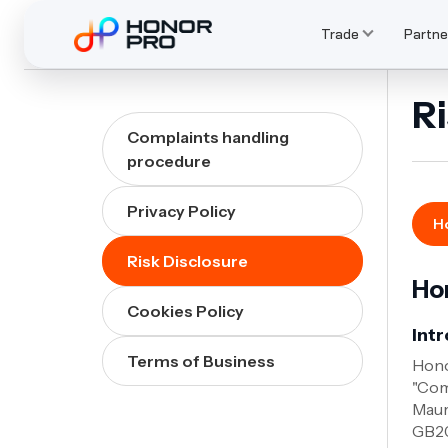
Trade
Partne
Ri
Complaints handling
procedure
Privacy Policy
Ho
Risk Disclosure
Hon
Cookies Policy
Int
Terms of Business
Hono
"Com
Maur
GB20