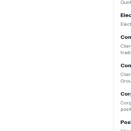
Quote
Ele
Elec
Com
Clie
tradi
Com
Clie
Grou
Cor
Corp
posi
Pos