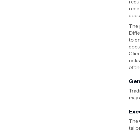
requ
rece
docu
The 
Diff
to e
docu
Clie
risks
of t
Gen
Tradi
may a
Exe
The 
tailo