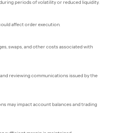
ring periods of volatility or reduced liquidity.
ould affect order execution.
rges, swaps, and other costs associated with
s and reviewing communications issued by the
ons may impact account balances and trading