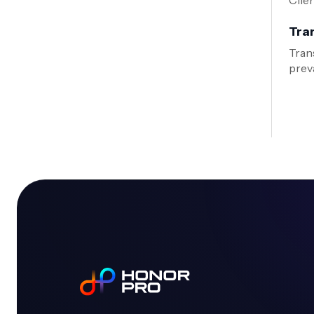
Clie
Tra
Tran
preva