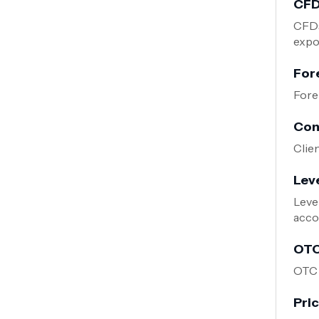
CFD
CFDs
expos
For
Fore
Con
Clie
Lev
Leve
acco
OTC
OTC 
Pri